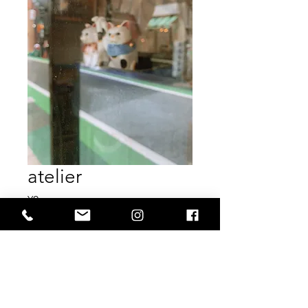
atelier
Price
¥0
Out of Stock