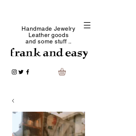
Handmade Jewelry
Leather goods
and some stuff ..