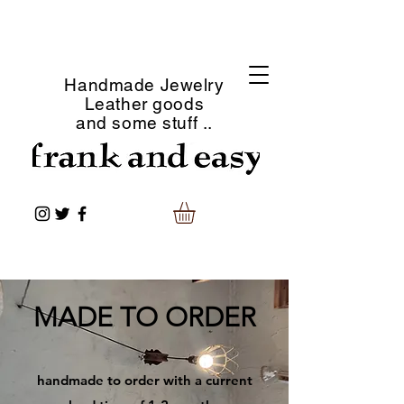
Handmade Jewelry
Leather goods
and some stuff ..
​MADE TO ORDER
​handmade to order with a current