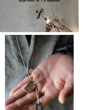
lead time of 1-2 months