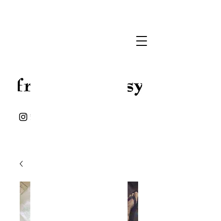
Handmade Jewelry
Leather goods
and some stuff ..