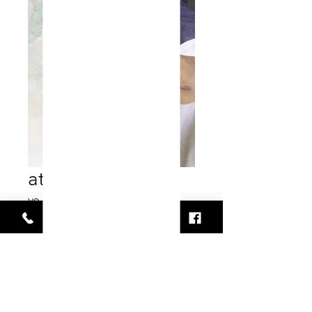
atelier
Price
¥0
Out of Stock