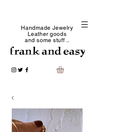
Handmade Jewelry
Leather goods
and some stuff ..