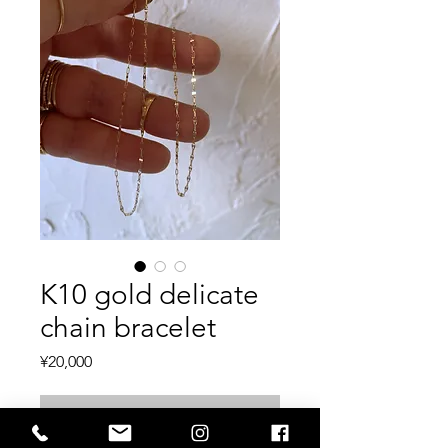
K10 gold delicate
chain bracelet
Price
¥20,000
Out of Stock