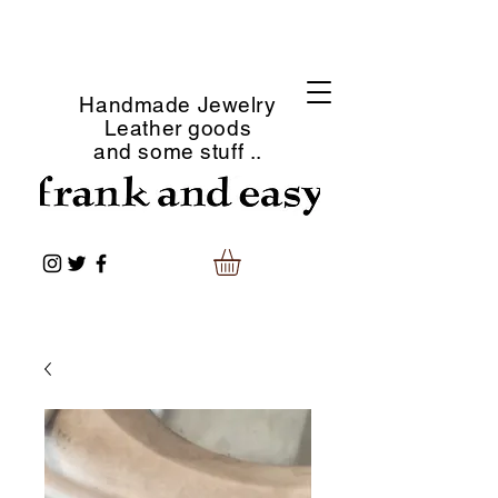
Handmade Jewelry
Leather goods
and some stuff ..