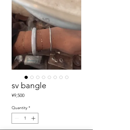
sv bangle
Price
¥9,500
Quantity
*