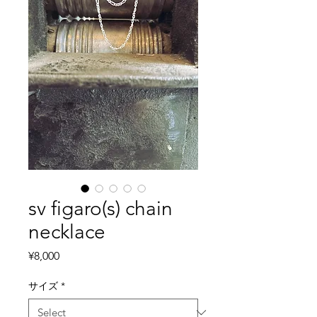
sv figaro(s) chain
necklace
Price
¥8,000
サイズ
*