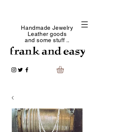
Handmade Jewelry
Leather goods
and some stuff ..