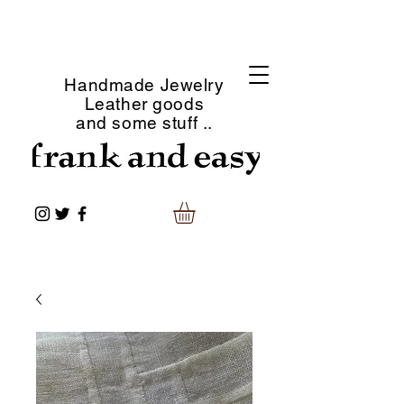
Handmade Jewelry
Leather goods
and some stuff ..