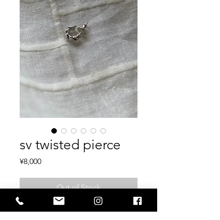
sv twisted pierce
Price
¥8,000
Out of Stock
sv925