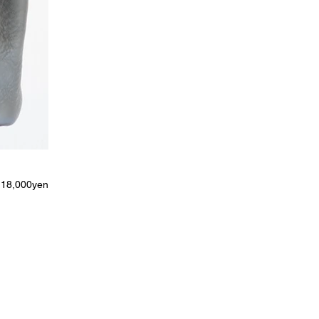
18,000yen