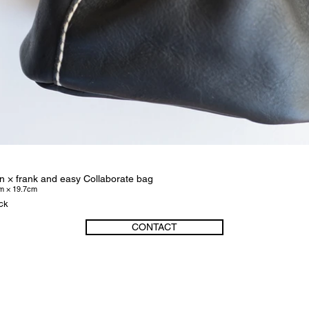
n × frank and easy Collaborate bag
m × 19.7cm
ack
CONTACT