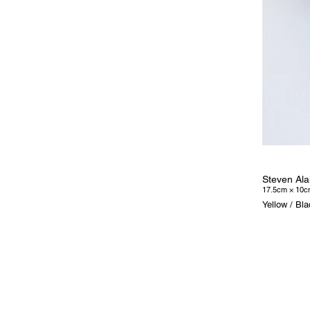
Steven Ala
17.5cm × 10c
Yellow / Bl