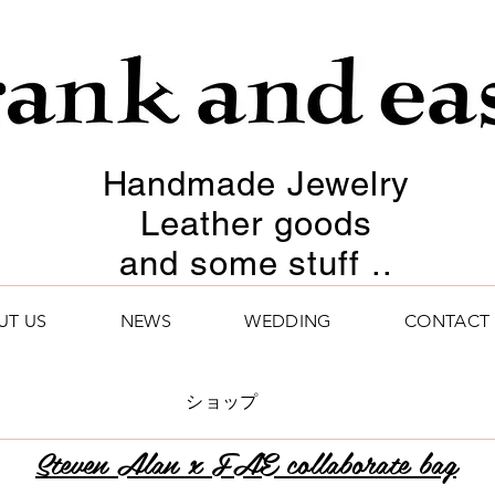
Handmade Jewelry
Leather goods
and some stuff ..
UT US
NEWS
WEDDING
CONTACT
ショップ
Steven Alan x FAE collaborate bag