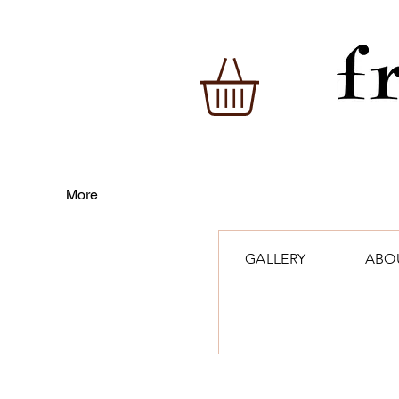
More
GALLERY
ABO