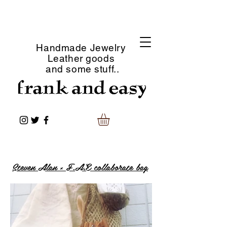
Handmade Jewelry
Leather goods
and some stuff..
Steven Alan × F.A.E collaborate bag