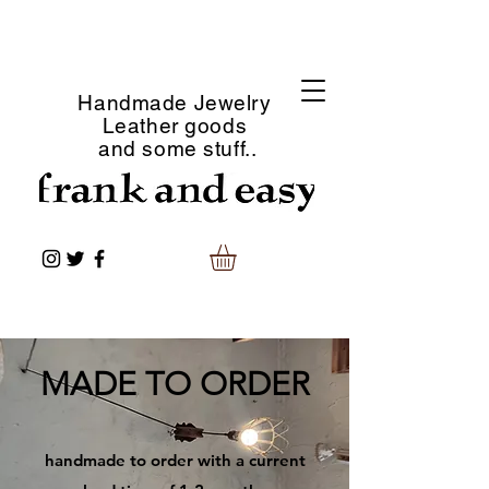
Handmade Jewelry
Leather goods
and some stuff..
​MADE TO ORDER
​handmade to order with a current