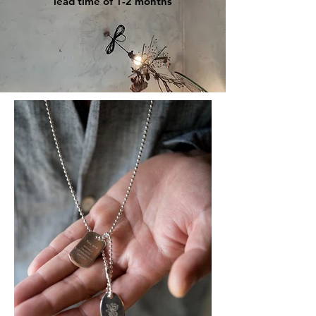
lead time of 1-2 months