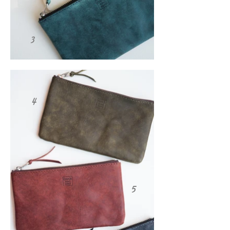
3
4
5