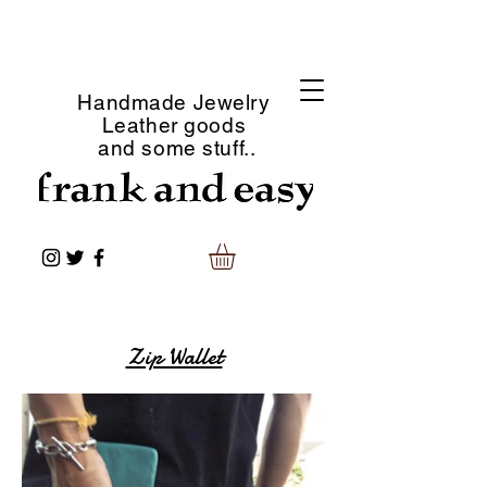
Handmade Jewelry
Leather goods
and some stuff..
Zip Wallet