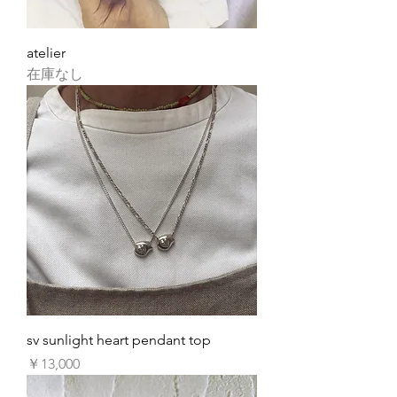
atelier
在庫なし
sv sunlight heart pendant top
価格
￥13,000