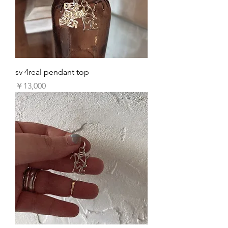
sv 4real pendant top
価格
￥13,000