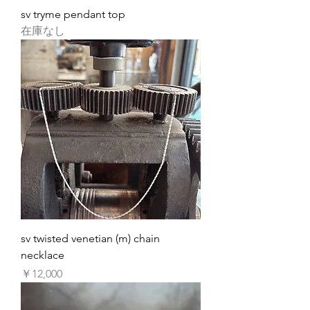
sv tryme pendant top
在庫なし
sv twisted venetian (m) chain
necklace
価格
￥12,000