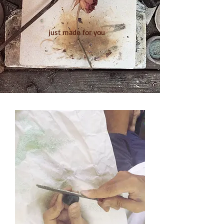
​just made for you