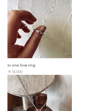
sv one love ring
価格
￥18,000