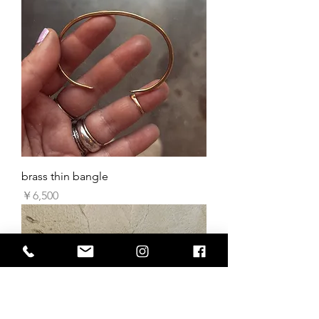
brass thin bangle
価格
￥6,500