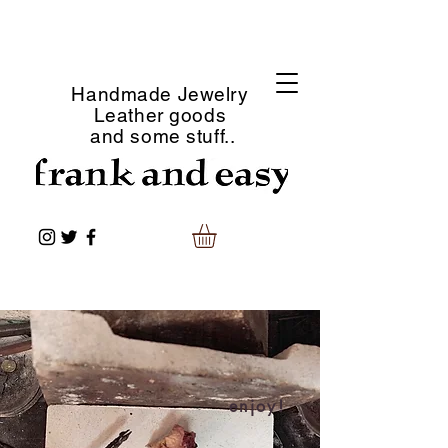
Handmade Jewelry
Leather goods
and some stuff..
enjoy!